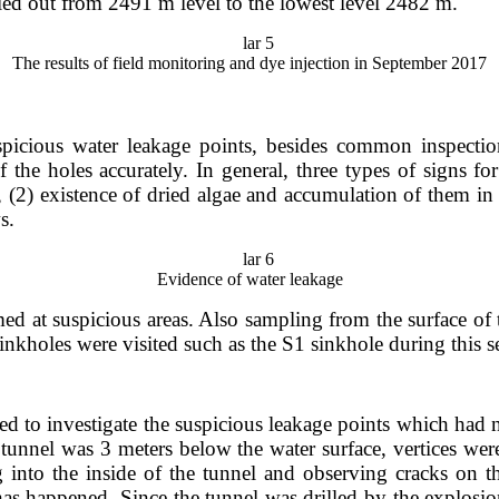
rried out from 2491 m level to the lowest level 2482 m.
The results of field monitoring and dye injection in September 2017
picious water leakage points, besides common inspections
 the holes accurately. In general, three types of signs fo
 (2) existence of dried algae and accumulation of them in 
ws.
Evidence of water leakage
rmed at suspicious areas. Also sampling from the surface 
inkholes were visited such as the S1 sinkhole during this ser
ed to investigate the suspicious leakage points which had 
 tunnel was 3 meters below the water surface, vertices wer
g into the inside of the tunnel and observing cracks on th
has happened. Since the tunnel was drilled by the explosi