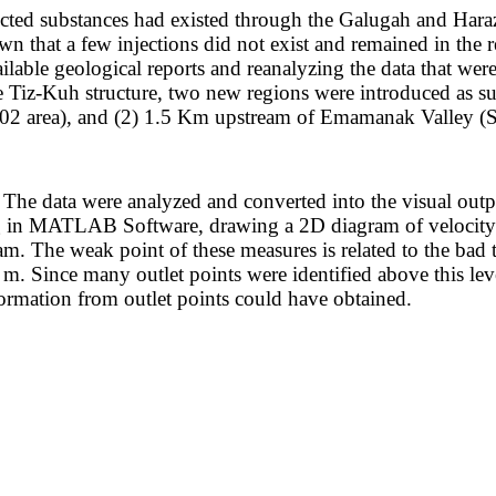
ected substances had existed through the Galugah and Haraz 
n that a few injections did not exist and remained in the re
lable geological reports and reanalyzing the data that wer
the Tiz-Kuh structure, two new regions were introduced as s
P02 area), and (2) 1.5 Km upstream of Emamanak Valley (
he data were analyzed and converted into the visual output 
 in MATLAB Software, drawing a 2D diagram of velocity m
ram. The weak point of these measures is related to the bad
. Since many outlet points were identified above this level
ormation from outlet points could have obtained.