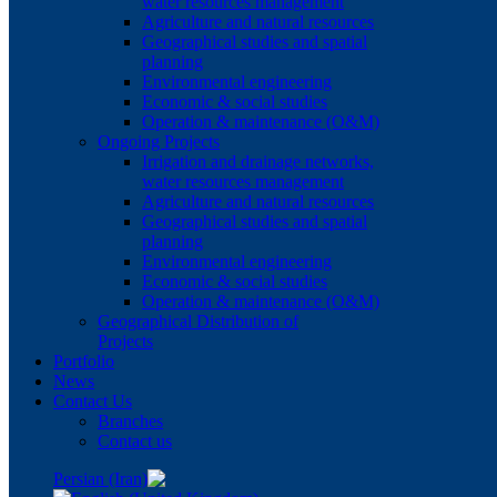
water resources management
Agriculture and natural resources
Geographical studies and spatial
planning
Environmental engineering
Economic & social studies
Operation & maintenance (O&M)
Ongoing Projects
Irrigation and drainage networks,
water resources management
Agriculture and natural resources
Geographical studies and spatial
planning
Environmental engineering
Economic & social studies
Operation & maintenance (O&M)
Geographical Distribution of
Projects
Portfolio
News
Contact Us
Branches
Contact us