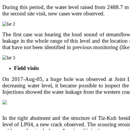
During this period, the water level raised from 2488.7 m
the second site visit, new cases were observed.
The first case was hearing the loud sound of streamflow 
leakage in the whole range of this level and the location
that have not been identified in previous monitoring (like
Field visits
On 2017-Aug-05, a huge hole was observed at Joint LP,
decreasing water level, it became possible to inspect t
Injections showed the water leakage from the western cra
In the right abutment and the structure of Tiz-Kuh besid
level of LP04, a new crack observed. The scouring erosio