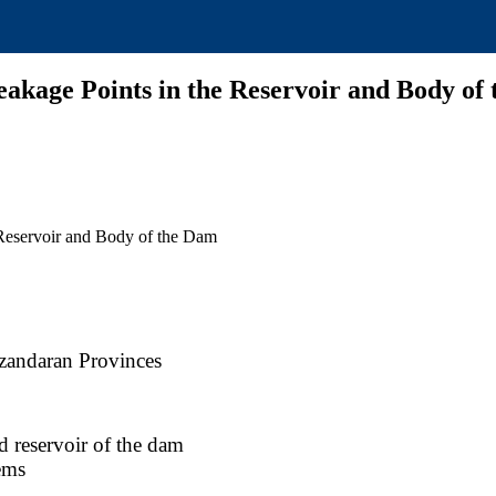
akage Points in the Reservoir and Body of
 Reservoir and Body of the Dam
zandaran Provinces
 reservoir of the dam
ems