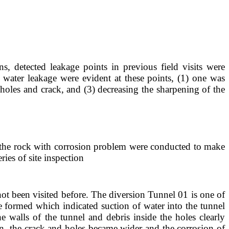
, detected leakage points in previous field visits were
r water leakage were evident at these points, (1) one was
holes and crack, and (3) decreasing the sharpening of the
of the rock with corrosion problem were conducted to make
ies of site inspection
not been visited before. The diversion Tunnel 01 is one of
e formed which indicated suction of water into the tunnel
e walls of the tunnel and debris inside the holes clearly
on, the crack and holes became wider and the corrosion of