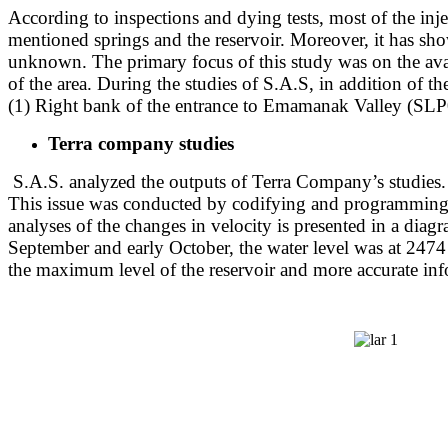
According to inspections and dying tests, most of the inj
mentioned springs and the reservoir. Moreover, it has show
unknown. The primary focus of this study was on the avai
of the area. During the studies of S.A.S, in addition of 
(1) Right bank of the entrance to Emamanak Valley (SL
Terra company studies
S.A.S. analyzed the outputs of Terra Company’s studies. T
This issue was conducted by codifying and programming
analyses of the changes in velocity is presented in a diag
September and early October, the water level was at 2474 m
the maximum level of the reservoir and more accurate inf