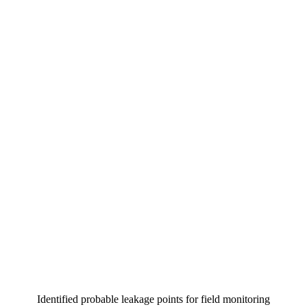
Identified probable leakage points for field monitoring