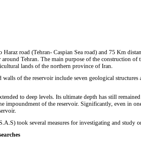
 to Haraz road (Tehran- Caspian Sea road) and 75 Km distan
oir around Tehran. The main purpose of the construction of 
icultural lands of the northern province of Iran.
nd walls of the reservoir include seven geological structur
xtended to deep levels. Its ultimate depth has still remaine
f the impoundment of the reservoir. Significantly, even in on
ervoir.
S) took several measures for investigating and study on 
searches