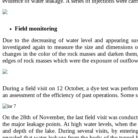
evidence of water leakage. A series of injections were ca
Field monitoring
Due to the decreasing of water level and appearing sus
investigated again to measure the size and dimensions of
changes in the color of the rock masses and darken them,
edges of rock masses which were the exposure of outflo
During a field visit on 12 October, a dye test was perfo
an assessment of the efficiency of past operations. Some s
On the 28th of November, the last field visit was conduct
the major leakage points. At high water levels, when the
and depth of the lake. During several visits, by enterin
revealed that water leakage from the body of the tunnel 