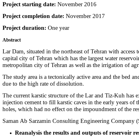
Project starting date:
November 2016
Project completion date:
November 2017
Project duration:
One year
Abstract
Lar Dam, situated in the northeast of Tehran with access
capital city of Tehran which has the largest water reserv
metropolitan city of Tehran as well as the irrigation of agr
The study area is a tectonically active area and the bed a
due to the high rate of dissolution.
The current karstic structure of the Lar and Tiz-Kuh has e
injection cement to fill karstic caves in the early years o
holes, which had no effect on the impoundment of the res
Saman Ab Sarzamin Consulting Engineering Company (S.A.
Reanalysis the results and outputs of reservoir re