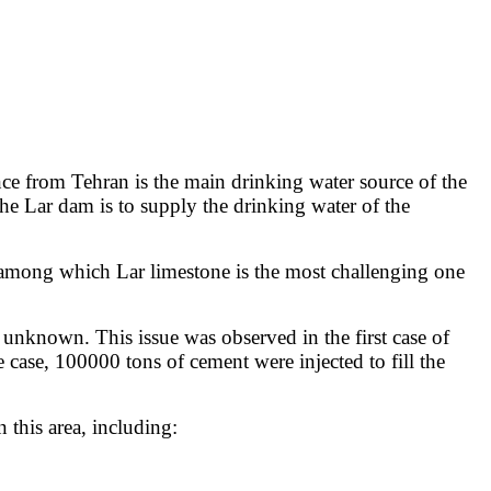
ce from Tehran is the main drinking water source of the
the Lar dam is to supply the drinking water of the
es among which Lar limestone is the most challenging one
d unknown. This issue was observed in the first case of
e case, 100000 tons of cement were injected to fill the
this area, including: