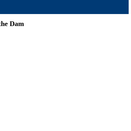
 the Dam