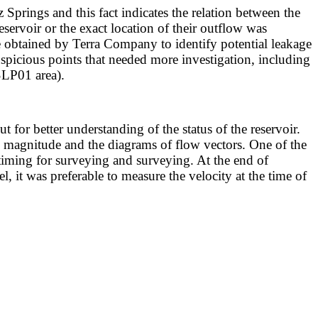
Springs and this fact indicates the relation between the
servoir or the exact location of their outflow was
e obtained by Terra Company to identify potential leakage
uspicious points that needed more investigation, including
SLP01 area).
for better understanding of the status of the reservoir.
agnitude and the diagrams of flow vectors. One of the
 timing for surveying and surveying. At the end of
, it was preferable to measure the velocity at the time of