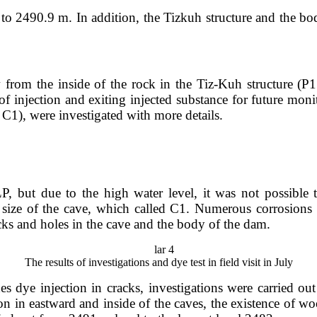
 to 2490.9 m. In addition, the Tizkuh structure and the bo
from the inside of the rock in the Tiz-Kuh structure (P1 po
 of injection and exiting injected substance for future mon
 C1), were investigated with more details.
 but due to the high water level, it was not possible 
he size of the cave, which called C1. Numerous corrosion
cks and holes in the cave and the body of the dam.
The results of investigations and dye test in field visit in July
es dye injection in cracks, investigations were carried out
n in eastward and inside of the caves, the existence of wo