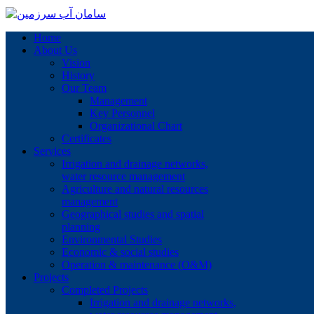
Home
About Us
Vision
History
Our Team
Management
Key Personnel
Organizational Chart
Certificates
Services
Irrigation and drainage networks,
water resource management
Agriculture and natural resources
management
Geographical studies and spatial
planning
Environmental Studies
Economic & social studies
Operation & maintenance (O&M)
Projects
Completed Projects
Irrigation and drainage networks,