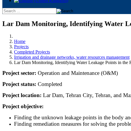
Lar Dam Monitoring, Identifying Water Le
Home
Projects
Completed Projects
Irrigation and drainage networks, water resources management
Lar Dam Monitoring, Identifying Water Leakage Points in the
Project sector:
Operation and Maintenance (O&M)
Project status:
Completed
Project location:
Lar Dam, Tehran City, Tehran, and Ma
Project objective:
Finding the unknown leakage points in the body and
Finding remediation measures for solving the probl