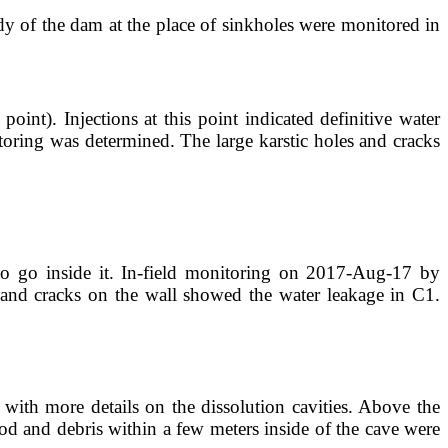
dy of the dam at the place of sinkholes were monitored in
int). Injections at this point indicated definitive water
itoring was determined. The large karstic holes and cracks
to go inside it. In-field monitoring on 2017-Aug-17 by
s and cracks on the wall showed the water leakage in C1.
 with more details on the dissolution cavities. Above the
od and debris within a few meters inside of the cave were