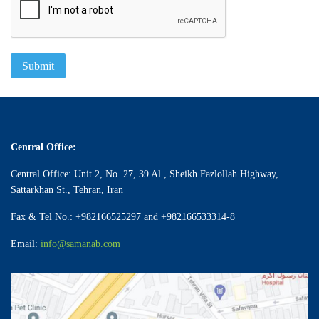
Submit
Central Office:
Central Office: Unit 2, No. 27, 39 Al., Sheikh Fazlollah Highway,
Sattarkhan St., Tehran, Iran
Fax & Tel No.: +982166525297 and +982166533314-8
Email:
info@samanab.com