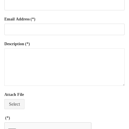
Email Address
(*)
Description
(*)
Attach File
Select
(*)