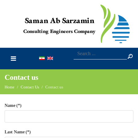
Contact us
Home
Contact Us
Contact us
Name
(*)
Last Name
(*)